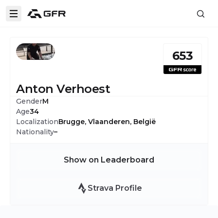
653
Anton Verhoest
Gender
M
Age
34
Localization
Brugge, Vlaanderen, België
Nationality
–
Show on Leaderboard
Strava Profile