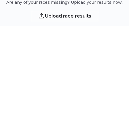
Are any of your races missing? Upload your results now.
Upload race results