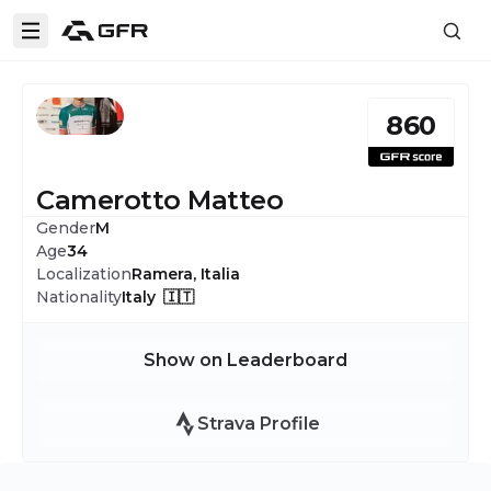
860
Camerotto Matteo
Gender
M
Age
34
Localization
Ramera, Italia
Nationality
Italy 🇮🇹
Show on Leaderboard
Strava Profile