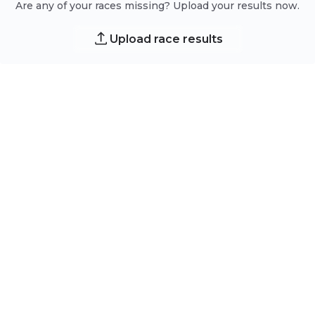
Are any of your races missing? Upload your results now.
Upload race results