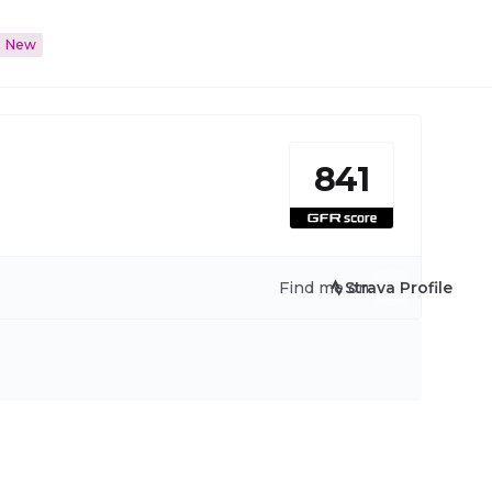
New
841
Find me on:
Strava Profile