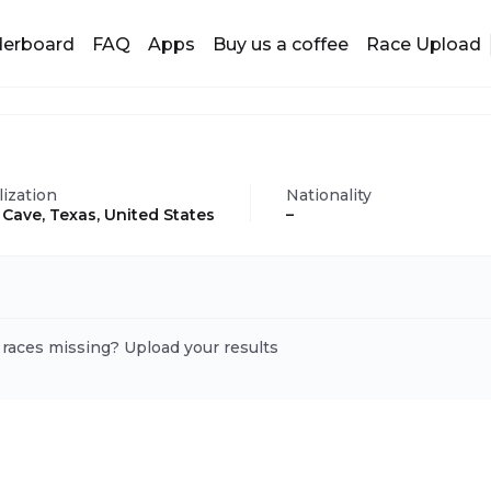
derboard
FAQ
Apps
Buy us a coffee
Race Upload
lization
Nationality
 Cave, Texas, United States
–
 races missing? Upload your results