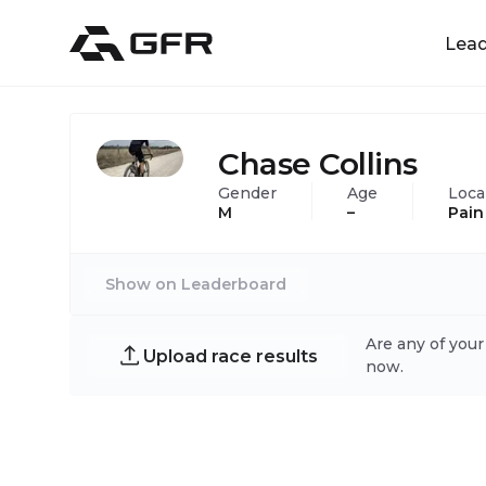
Lea
Chase Collins
Gender
Age
Loca
M
–
Pain
Show on Leaderboard
Are any of your
Upload race results
now.