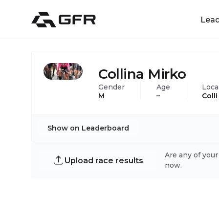
Lea
Collina Mirko
Gender
Age
Loca
M
–
Coll
Show on Leaderboard
Are any of your
Upload race results
now.