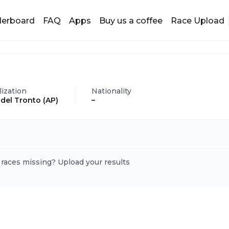
derboard
FAQ
Apps
Buy us a coffee
Race Upload
lization
Nationality
i del Tronto (AP)
–
 races missing? Upload your results