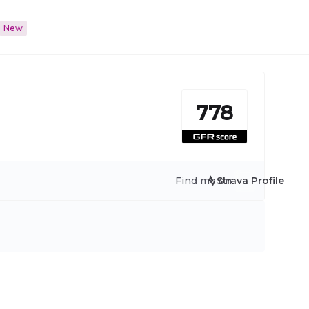
New
778
Find me on:
Strava Profile