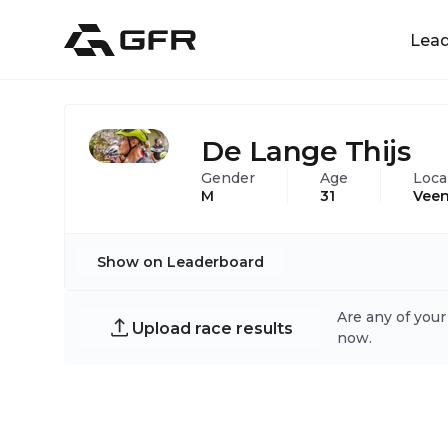
Lea
De Lange Thijs
Gender
Age
Loca
M
31
Veen
Show on Leaderboard
Are any of your
Upload race results
now.