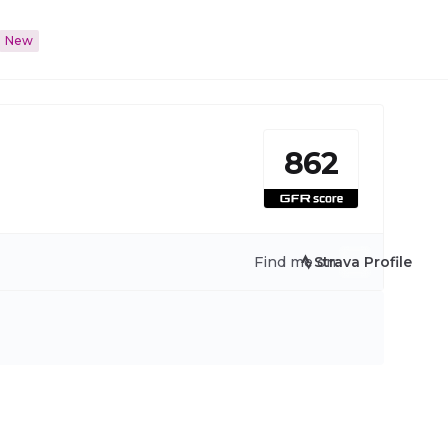
New
862
Find me on:
Strava Profile