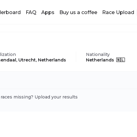
derboard
FAQ
Apps
Buy us a coffee
Race Upload
lization
Nationality
endaal, Utrecht, Netherlands
Netherlands 🇳🇱
 races missing? Upload your results