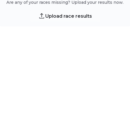
Are any of your races missing? Upload your results now.
Upload race results