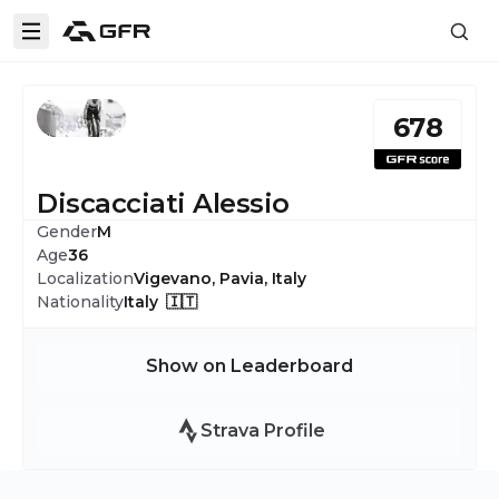
678
Discacciati Alessio
Gender
M
Age
36
Localization
Vigevano, Pavia, Italy
Nationality
Italy 🇮🇹
Show on Leaderboard
Strava Profile