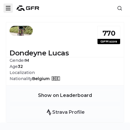
770
Dondeyne Lucas
Gender
M
Age
32
Localization
Nationality
Belgium 🇧🇪
Show on Leaderboard
Strava Profile