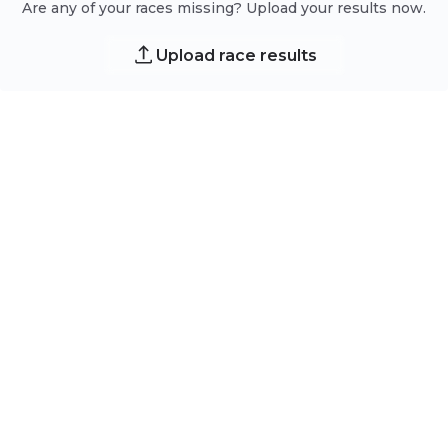
Are any of your races missing? Upload your results now.
Upload race results