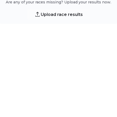
Are any of your races missing? Upload your results now.
Upload race results