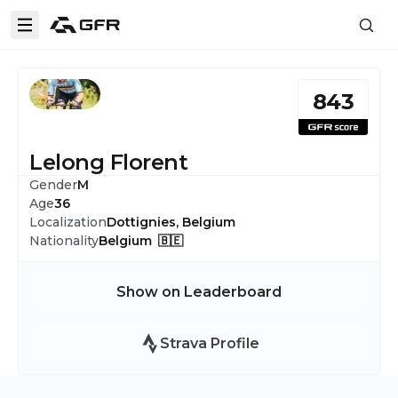
843
Lelong Florent
Gender
M
Age
36
Localization
Dottignies, Belgium
Nationality
Belgium 🇧🇪
Show on Leaderboard
Strava Profile