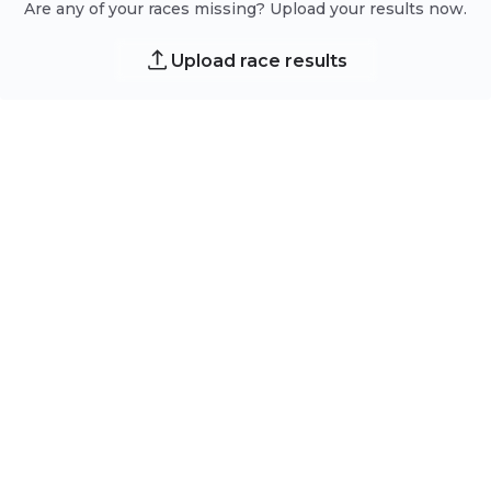
Are any of your races missing? Upload your results now.
Upload race results