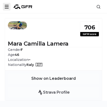
706
Mara Camilla Lamera
Gender
F
Age
46
Localization
–
Nationality
Italy 🇮🇹
Show on Leaderboard
Strava Profile