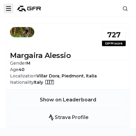
727
Margaira Alessio
Gender
M
Age
40
Localization
Villar Dora, Piedmont, Italia
Nationality
Italy 🇮🇹
Show on Leaderboard
Strava Profile