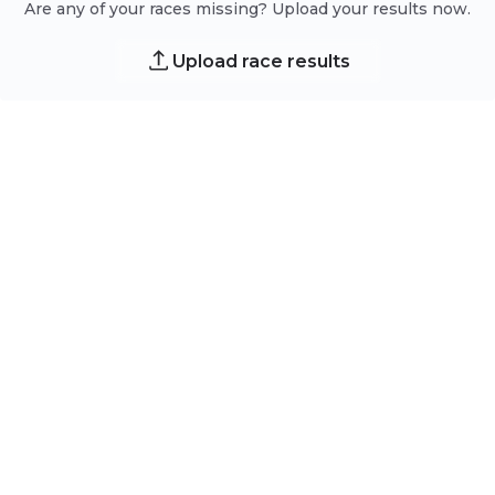
Are any of your races missing? Upload your results now.
Upload race results