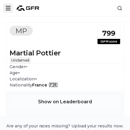
MP
799
Martial Pottier
Unclaimed
Gender
–
Age
–
Localization
–
Nationality
France 🇫🇷
Show on Leaderboard
Are any of your races missing? Upload your results now.