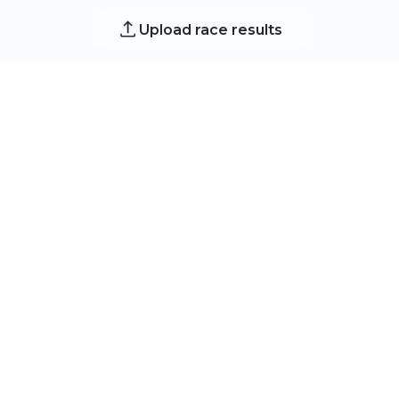
Upload race results