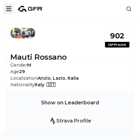
902
Mauti Rossano
Gender
M
Age
29
Localization
Anzio, Lazio, Italia
Nationality
Italy 🇮🇹
Show on Leaderboard
Strava Profile