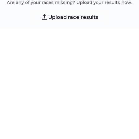
Are any of your races missing? Upload your results now.
Upload race results