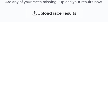
Are any of your races missing? Upload your results now.
Upload race results