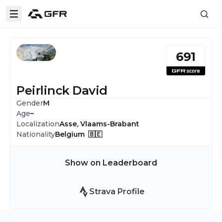
691
Peirlinck David
Gender
M
Age
–
Localization
Asse, Vlaams-Brabant
Nationality
Belgium 🇧🇪
Show on Leaderboard
Strava Profile