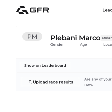
Lea
PM
Plebani Marco
Uncla
Gender
Age
Loca
–
–
–
Show on Leaderboard
Are any of your
Upload race results
now.