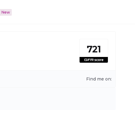
New
721
Find me on: