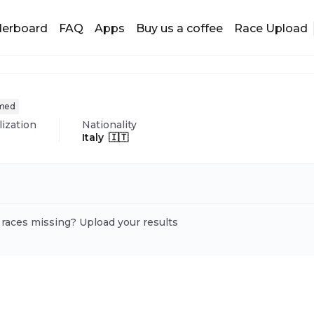
derboard
FAQ
Apps
Buy us a coffee
Race Upload
imed
lization
Nationality
Italy 🇮🇹
 races missing? Upload your results