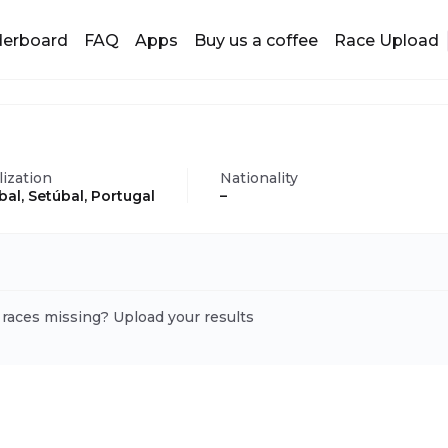
derboard
FAQ
Apps
Buy us a coffee
Race Upload
lization
Nationality
bal, Setúbal, Portugal
–
 races missing? Upload your results