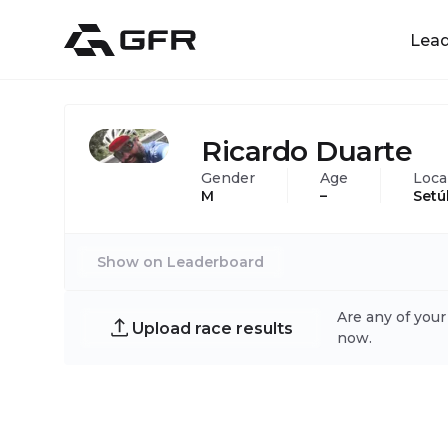
Lea
Ricardo Duarte
Gender
Age
Loca
M
–
Setú
Show on Leaderboard
Are any of your
Upload race results
now.