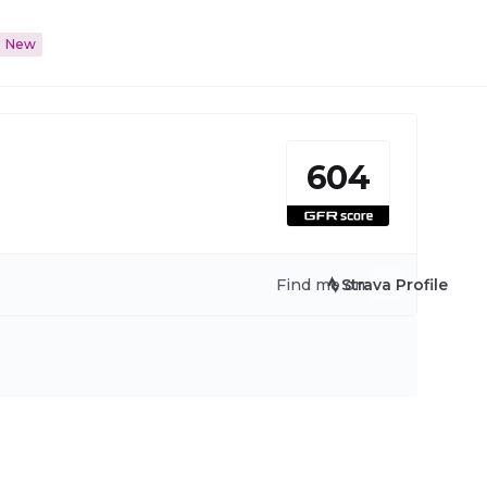
New
604
Find me on:
Strava Profile