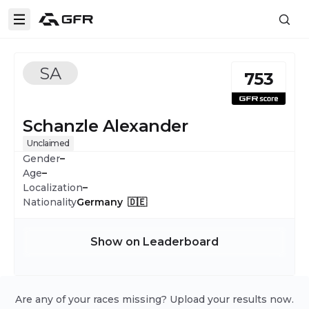
SA
753
Schanzle Alexander
Unclaimed
Gender
–
Age
–
Localization
–
Nationality
Germany 🇩🇪
Show on Leaderboard
Are any of your races missing? Upload your results now.