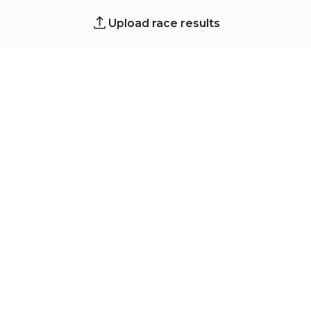
Upload race results