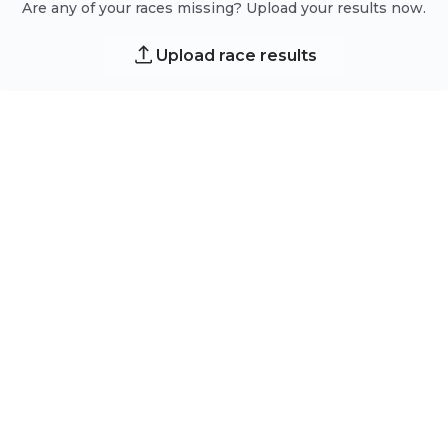
Are any of your races missing? Upload your results now.
Upload race results