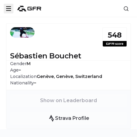
548
Sébastien Bouchet
Gender
M
Age
–
Localization
Genève, Genève, Switzerland
Nationality
–
Show on Leaderboard
Strava Profile