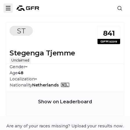
ST
841
Stegenga Tjemme
Unclaimed
Gender
–
Age
48
Localization
–
Nationality
Netherlands 🇳🇱
Show on Leaderboard
Are any of your races missing? Upload your results now.