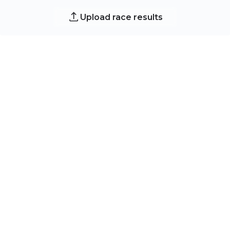
Upload race results