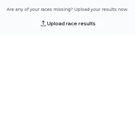
Are any of your races missing? Upload your results now.
Upload race results