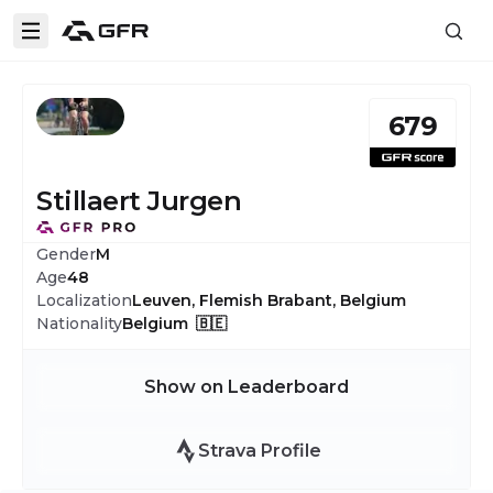
679
Stillaert Jurgen
Gender
M
Age
48
Localization
Leuven, Flemish Brabant, Belgium
Nationality
Belgium 🇧🇪
Show on Leaderboard
Strava Profile