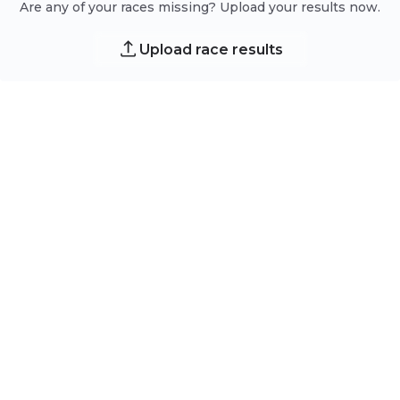
Are any of your races missing? Upload your results now.
Upload race results