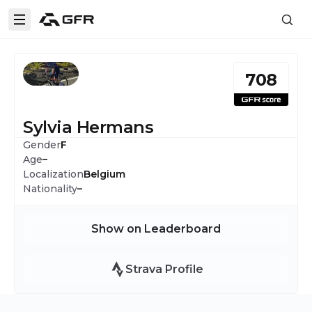
708
Sylvia Hermans
Gender
F
Age
–
Localization
Belgium
Nationality
–
Show on Leaderboard
Strava Profile