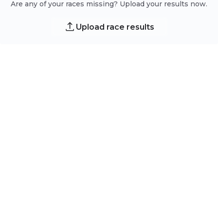
Are any of your races missing? Upload your results now.
Upload race results