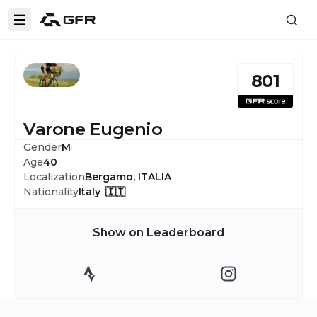
801
Varone Eugenio
Gender
M
Age
40
Localization
Bergamo, ITALIA
Nationality
Italy 🇮🇹
Show on Leaderboard