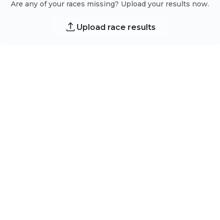
Are any of your races missing? Upload your results now.
Upload race results