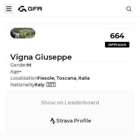
664
Vigna Giuseppe
Gender
M
Age
–
Localization
Fiesole, Toscana, Italia
Nationality
Italy 🇮🇹
Show on Leaderboard
Strava Profile