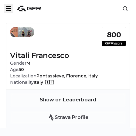
800
Vitali Francesco
Gender
M
Age
50
Localization
Pontassieve, Florence, Italy
Nationality
Italy 🇮🇹
Show on Leaderboard
Strava Profile