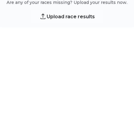
Are any of your races missing? Upload your results now.
Upload race results