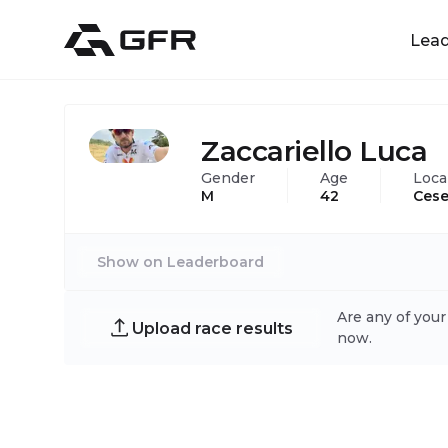
Lea
Zaccariello Luca
Gender
Age
Loca
M
42
Cese
Show on Leaderboard
Are any of your
Upload race results
now.