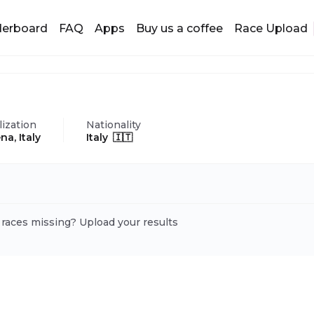
derboard
FAQ
Apps
Buy us a coffee
Race Upload
lization
Nationality
na, Italy
Italy 🇮🇹
 races missing? Upload your results