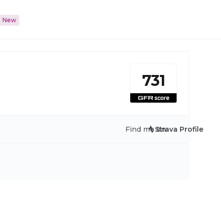
New
731
Find me on:
Strava Profile