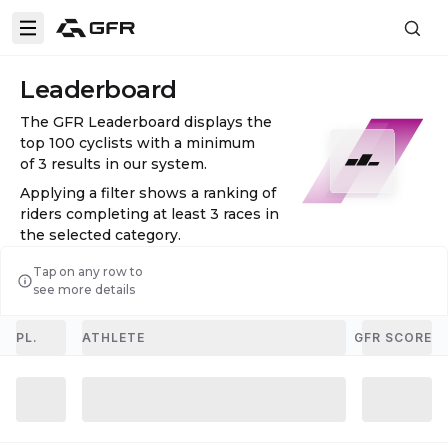
Leaderboard
The GFR Leaderboard displays the
top 100 cyclists with a minimum
of
3
results in our system.
Applying a filter shows a ranking of
riders completing at least
3
races in
the selected category.
Tap on any row to
see more details
PL.
ATHLETE
GFR SCORE