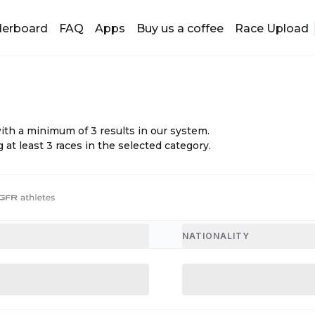
derboard
FAQ
Apps
Buy us a coffee
Race Upload
with a minimum of
3
results in our system.
 at least
3
races in the selected category.
NATIONALITY