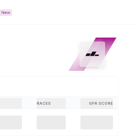
New
RACES
GFR SCORE