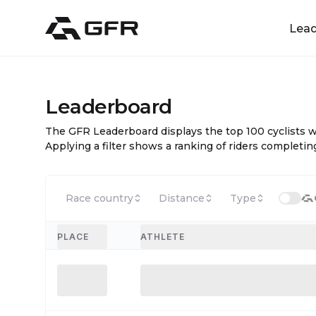
Lea
Leaderboard
The GFR Leaderboard displays the top 100 cyclists 
Applying a filter shows a ranking of riders completing
Race country
Distance
Type
PLACE
ATHLETE